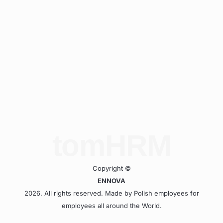
tomHRM
Copyright ©
ENNOVA
2026. All rights reserved. Made by Polish employees for
employees all around the World.