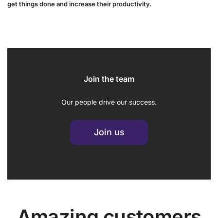
get things done and increase their productivity.
Join the team
Our people drive our success.
Join us
Amazing customers