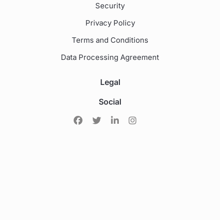
Security
Privacy Policy
Terms and Conditions
Data Processing Agreement
Legal
Social