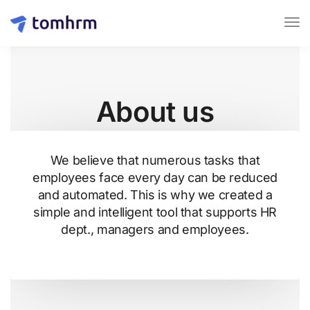
About us
We believe that numerous tasks that
employees face every day can be reduced
and automated. This is why we created a
simple and intelligent tool that supports HR
dept., managers and employees.