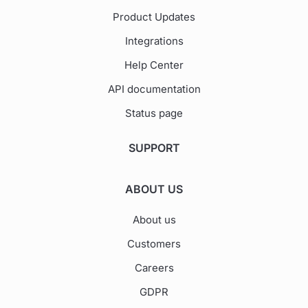
Product Updates
Integrations
Help Center
API documentation
Status page
SUPPORT
ABOUT US
About us
Customers
Careers
GDPR