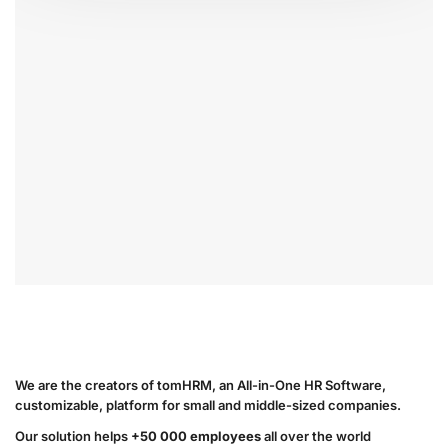
We are the creators of tomHRM, an All-in-One HR Software,
customizable, platform for small and middle-sized companies.
Our solution helps
+50 000 employees
all over the world