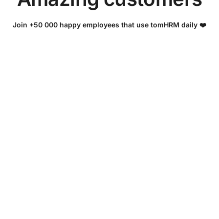
Join +50 000 happy employees that use tomHRM daily ❤️