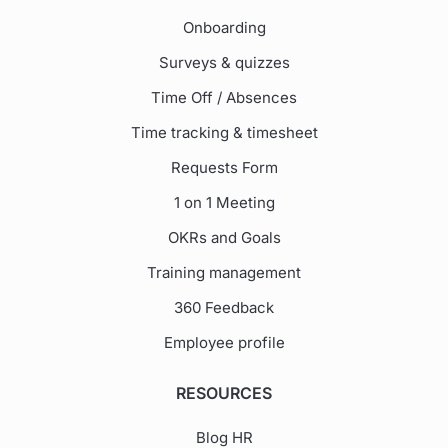
Onboarding
Surveys & quizzes
Time Off / Absences
Time tracking & timesheet
Requests Form
1 on 1 Meeting
OKRs and Goals
Training management
360 Feedback
Employee profile
RESOURCES
Blog HR