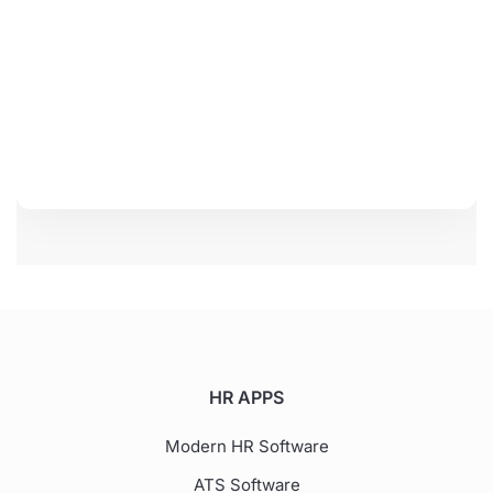
HR APPS
Modern HR Software
ATS Software