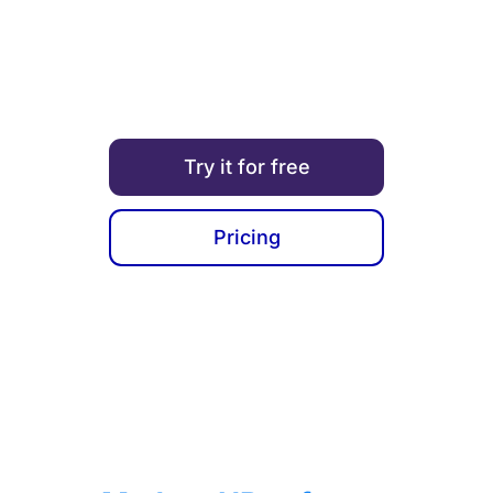
you take care of your employees and ensure the
company’s growth.
Try it for free
Pricing