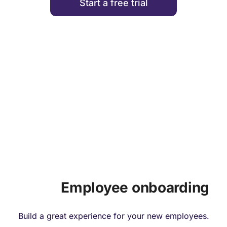
Start a free trial
HIRING & ONBOARDING
Employee onboarding
Build a great experience for your new employees.