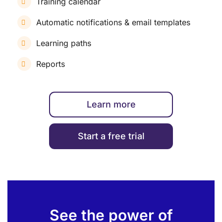
Training calendar
Automatic notifications & email templates
Learning paths
Reports
Learn more
Start a free trial
See the power of