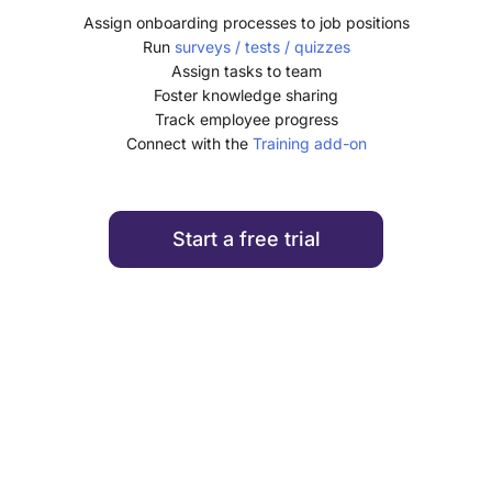
Assign onboarding processes to job positions
Run
surveys / tests / quizzes
Assign tasks to team
Foster knowledge sharing
Track employee progress
Connect with the
Training add-on
Start a free trial