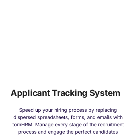
HIRING & ONBOARDING
Applicant Tracking System
Speed up your hiring process by replacing
dispersed spreadsheets, forms, and emails with
tomHRM. Manage every stage of the recruitment
process and engage the perfect candidates