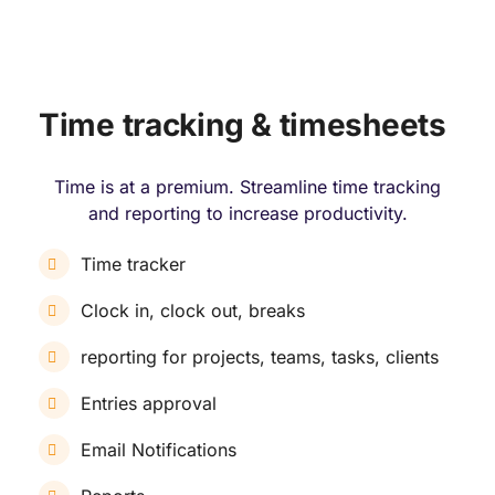
Time tracking & timesheets
Time is at a premium. Streamline time tracking
and reporting to increase productivity.
Time tracker
Clock in, clock out, breaks
reporting for projects, teams, tasks, clients
Entries approval
Email Notifications