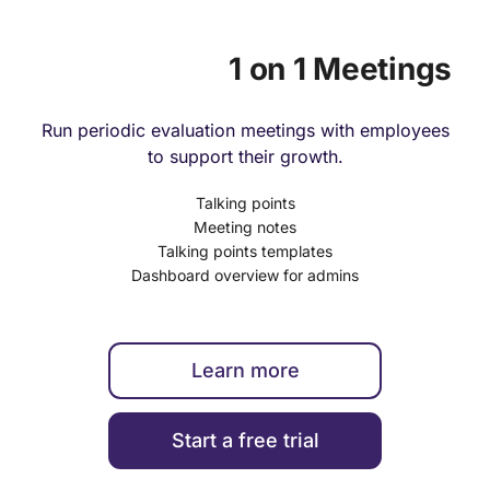
1 on 1 Meetings
Run periodic evaluation meetings with employees
to support their growth.
Talking points
Meeting notes
Talking points templates
Dashboard overview for admins
Learn more
Start a free trial