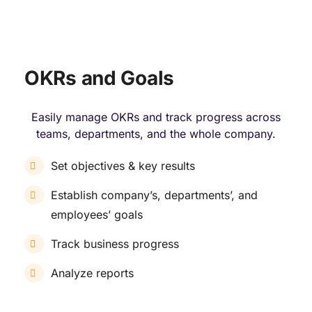
OKRs and Goals
Easily manage OKRs and track progress across
teams, departments, and the whole company.
Set objectives & key results
Establish company’s, departments’, and
employees’ goals
Track business progress
Analyze reports