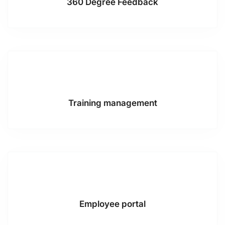
360 Degree Feedback
Training management
Employee portal