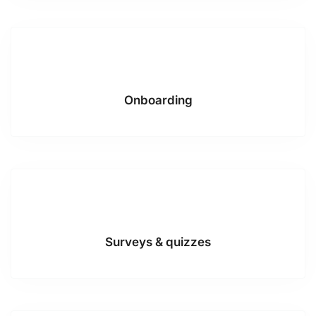
Onboarding
Surveys & quizzes