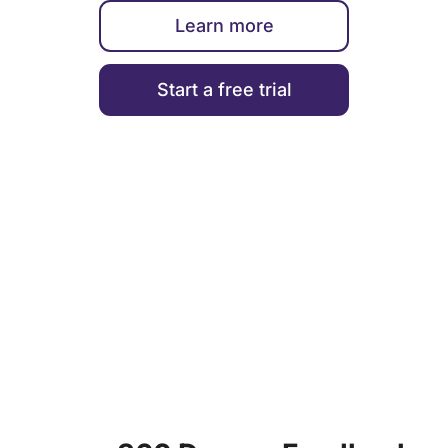
Learn more
Start a free trial
ENGAGEMENT & PERFORMANCE