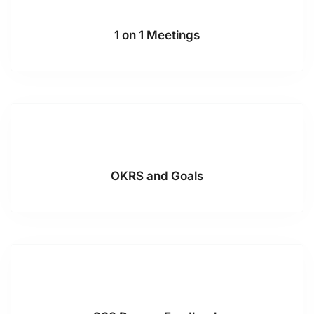
1 on 1 Meetings
OKRS and Goals