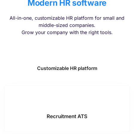
Modern HR software
All-in-one, customizable HR platform for small and
middle-sized companies.
Grow your company with the right tools.
Customizable HR platform
Recruitment ATS