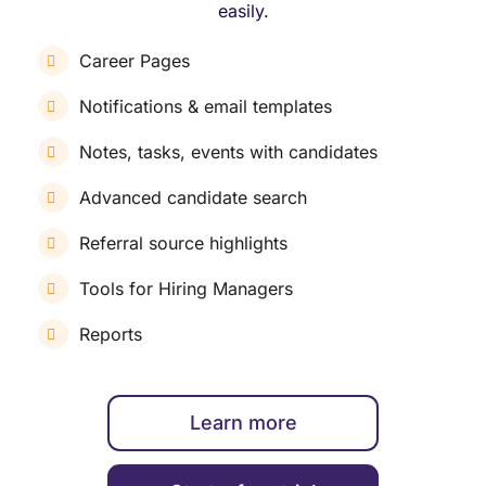
easily.
Career Pages
Notifications & email templates
Notes, tasks, events with candidates
Advanced candidate search
Referral source highlights
Tools for Hiring Managers
Reports
Learn more