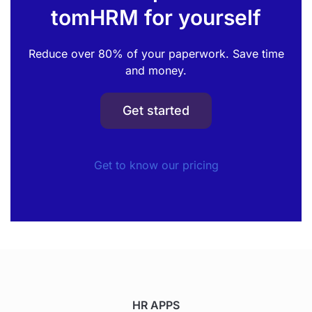
tomHRM for yourself
Reduce over 80% of your paperwork. Save time
and money.
Get started
Get to know our pricing
HR APPS