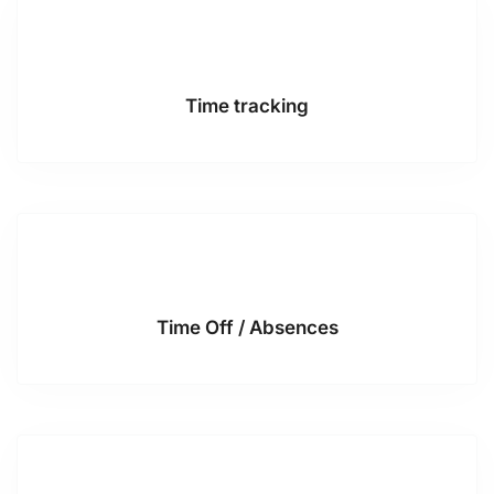
Time tracking
Time Off / Absences