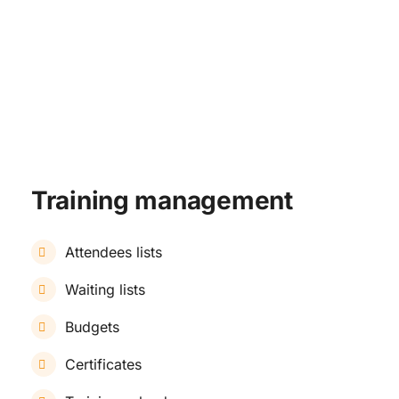
TRAINING & DEVELOPMENT
Training management
Attendees lists
Waiting lists
Budgets
Certificates