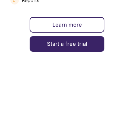
Reports
Learn more
Start a free trial
ENGAGEMENT & PERFORMANCE