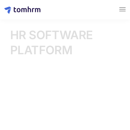
HR SOFTWARE
PLATFORM
Create a modern work
environment where
employees can spread their
wings
tomHRM is a comprehensive platform that helps