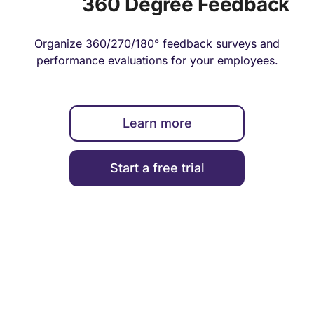
360 Degree Feedback
Organize 360/270/180° feedback surveys and
performance evaluations for your employees.
Learn more
Start a free trial