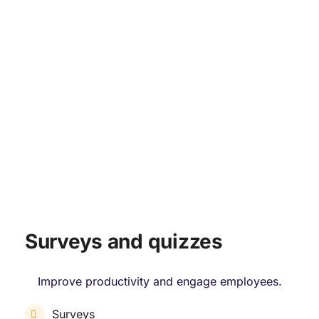
ENGAGE & PERFORMANCE
Surveys and quizzes
Improve productivity and engage employees.
Surveys