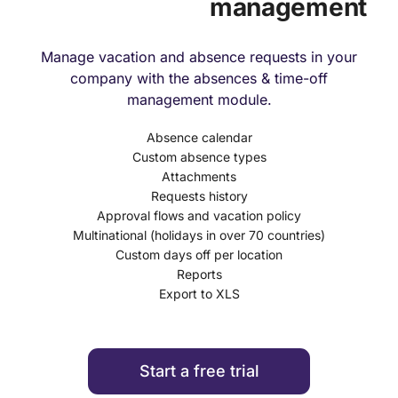
management
Manage vacation and absence requests in your
company with the absences & time-off
management module.
Absence calendar
Custom absence types
Attachments
Requests history
Approval flows and vacation policy
Multinational (holidays in over 70 countries)
Custom days off per location
Reports
Export to XLS
Start a free trial