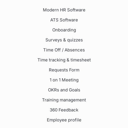
Modern HR Software
ATS Software
Onboarding
Surveys & quizzes
Time Off / Absences
Time tracking & timesheet
Requests Form
1 on 1 Meeting
OKRs and Goals
Training management
360 Feedback
Employee profile