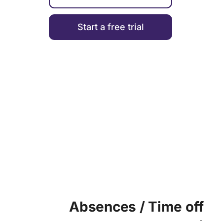
Start a free trial
TIME MANAGEMENT
Absences / Time off