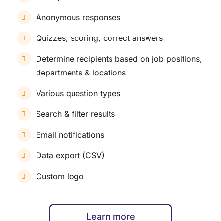
Anonymous responses
Quizzes, scoring, correct answers
Determine recipients based on job positions,
departments & locations
Various question types
Search & filter results
Email notifications
Data export (CSV)
Custom logo
Learn more