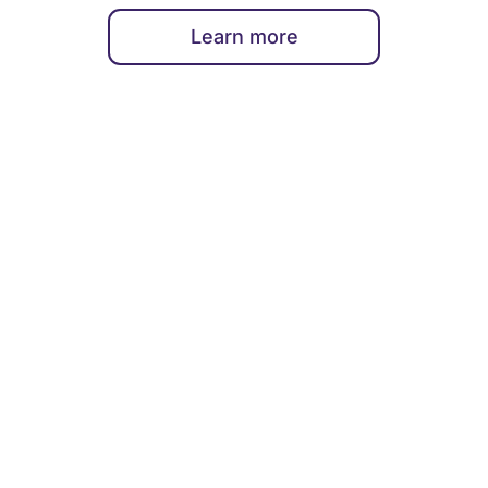
Learn more